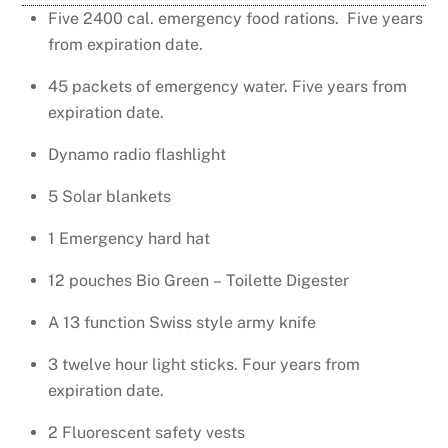
Five 2400 cal. emergency food rations. Five years
from expiration date.
45 packets of emergency water. Five years from
expiration date.
Dynamo radio flashlight
5 Solar blankets
1 Emergency hard hat
12 pouches Bio Green – Toilette Digester
A 13 function Swiss style army knife
3 twelve hour light sticks. Four years from
expiration date.
2 Fluorescent safety vests