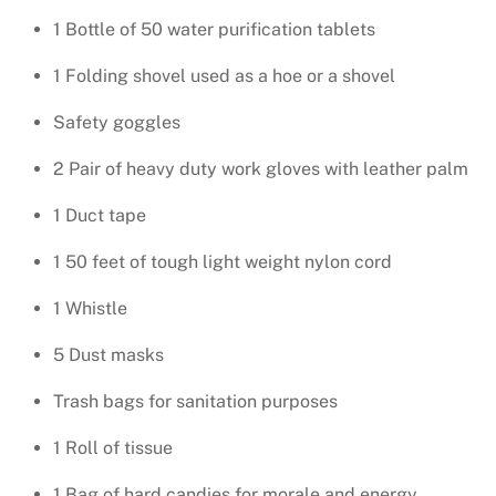
1 Bottle of 50 water purification tablets
1 Folding shovel used as a hoe or a shovel
Safety goggles
2 Pair of heavy duty work gloves with leather palm
1 Duct tape
1 50 feet of tough light weight nylon cord
1 Whistle
5 Dust masks
Trash bags for sanitation purposes
1 Roll of tissue
1 Bag of hard candies for morale and energy