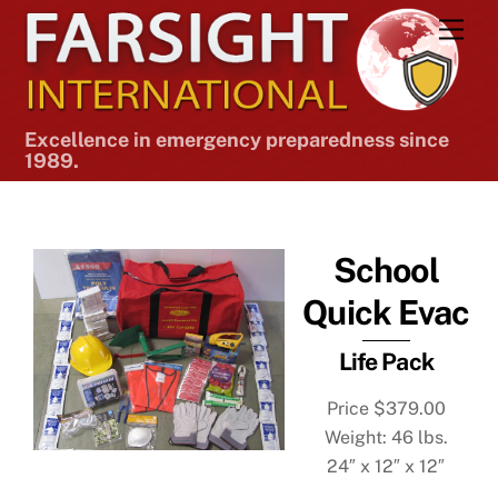
Skip
Men
to
content
Excellence in emergency preparedness since
1989.
School
Quick Evac
Life Pack
Price $379.00
Weight: 46 lbs.
24″ x 12″ x 12″