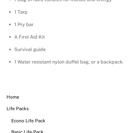
1 Tarp
1 Pry bar
A First Aid Kit
Survival guide
1 Water resistant nylon duffel bag, or a backpack.
Home
Life Packs
Econo Life Pack
Basic Life Pack