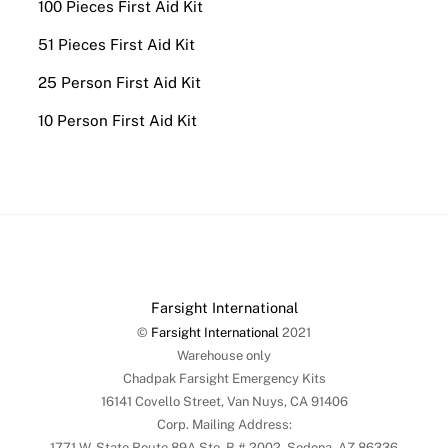
100 Pieces First Aid Kit
51 Pieces First Aid Kit
25 Person First Aid Kit
10 Person First Aid Kit
Farsight International
©
Farsight International
2021
Warehouse only
Chadpak Farsight Emergency Kits
16141 Covello Street, Van Nuys, CA 91406
Corp. Mailing Address:
1771 W. State Route 89A Ste. B # 2002, Sedona, AZ 86336