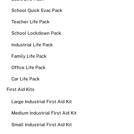
School Quick Evac Pack
Teacher Life Pack
School Lockdown Pack
Industrial Life Pack
Family Life Pack
Office Life Pack
Car Life Pack
First Aid Kits
Large Industrial First Aid Kit
Medium Industrial First Aid Kit
Small Industrial First Aid Kit