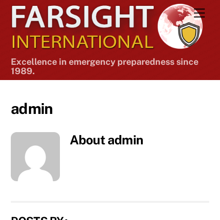
Skip
Men
to
content
Excellence in emergency preparedness since
1989.
admin
About
admin