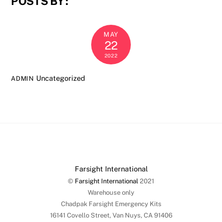
POSTS BY :
MAY
22
2022
Uncategorized
ADMIN
Farsight International
©
Farsight International
2021
Warehouse only
Chadpak Farsight Emergency Kits
16141 Covello Street, Van Nuys, CA 91406